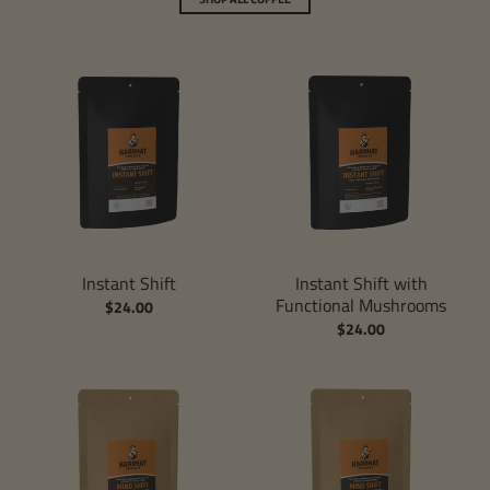
Instant Shift
Instant Shift with
Functional Mushrooms
$24.00
$24.00