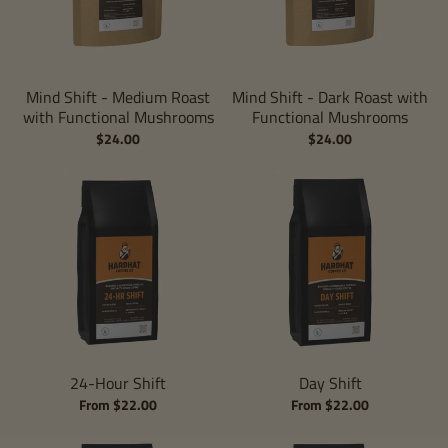
Mind Shift - Medium Roast
Mind Shift - Dark Roast with
with Functional Mushrooms
Functional Mushrooms
$24.00
$24.00
24-Hour Shift
Day Shift
From $22.00
From $22.00