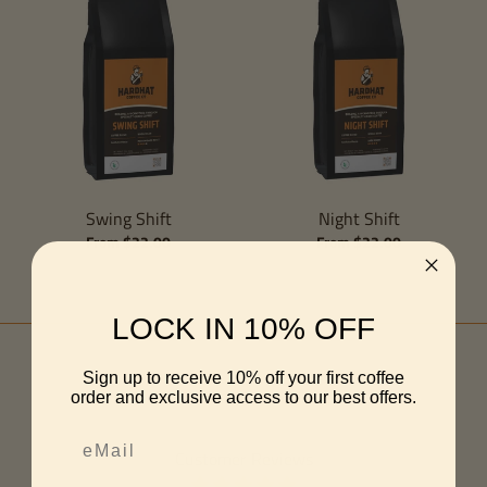
Swing Shift
Night Shift
From $22.00
From $22.00
LOCK IN 10% OFF
Sign up to receive 10% off your first coffee
order and exclusive access to our best offers.
Customer Reviews