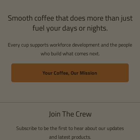
Smooth coffee that does more than just
fuel your days or nights.
Every cup supports workforce development and the people
who build what comes next.
Your Coffee, Our Mission
Join The Crew
Subscribe to be the first to hear about our updates
and latest products.