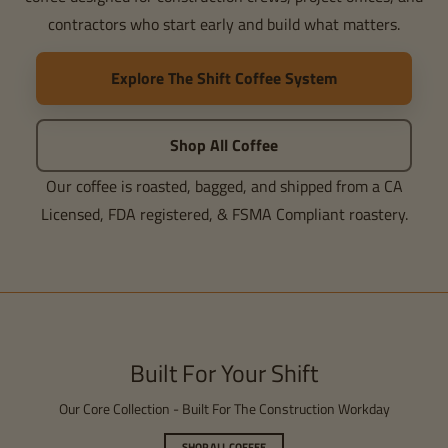
contractors who start early and build what matters.
Explore The Shift Coffee System
Shop All Coffee
Our coffee is roasted, bagged, and shipped from a CA
Licensed, FDA registered, & FSMA Compliant roastery.
Built For Your Shift
Our Core Collection - Built For The Construction Workday
SHOP ALL COFFEE