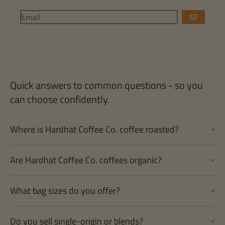
GO
Quick answers to common questions - so you
can choose confidently.
Where is Hardhat Coffee Co. coffee roasted?
Are Hardhat Coffee Co. coffees organic?
What bag sizes do you offer?
Do you sell single-origin or blends?