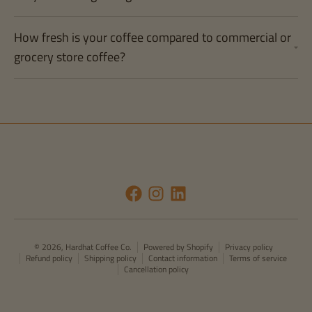
How fresh is your coffee compared to commercial or
grocery store coffee?
© 2026,
Hardhat Coffee Co.
Powered by Shopify
Privacy policy
Refund policy
Shipping policy
Contact information
Terms of service
Cancellation policy