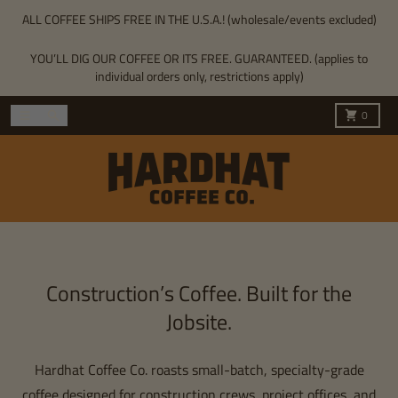
Skip to content
ALL COFFEE SHIPS FREE IN THE U.S.A.! (wholesale/events excluded)
YOU’LL DIG OUR COFFEE OR ITS FREE. GUARANTEED. (applies to
individual orders only, restrictions apply)
Menu
Search
Cart
0
Construction’s Coffee. Built for the
Jobsite.
Hardhat Coffee Co. roasts small-batch, specialty-grade
coffee designed for construction crews, project offices, and